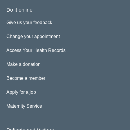
Do it online
Give us your feedback
Change your appointment
Access Your Health Records
Make a donation
Become a member
Apply for a job
Maternity Service
Patients and Visitors