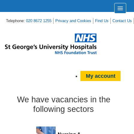
Telephone:
020 8672 1255
Privacy and Cookies
Find Us
Contact Us
My account
We have vacancies in the
following sectors