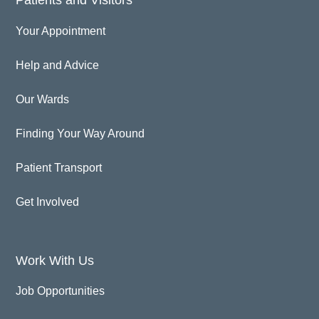
Your Appointment
Help and Advice
Our Wards
Finding Your Way Around
Patient Transport
Get Involved
Work With Us
Job Opportunities