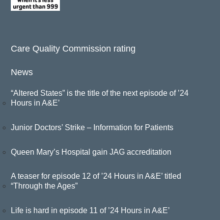
Care Quality Commission rating
News
“Altered States” is the title of the next episode of ’24
Hours in A&E’
Junior Doctors’ Strike – Information for Patients
Queen Mary’s Hospital gain JAG accreditation
A teaser for episode 12 of ’24 Hours in A&E’ titled
“Through the Ages”
Life is hard in episode 11 of ’24 Hours in A&E’