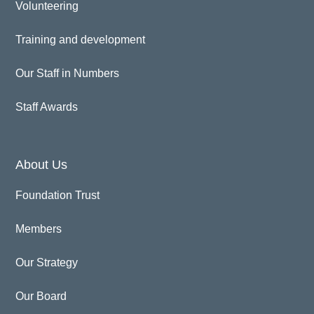
Volunteering
Training and development
Our Staff in Numbers
Staff Awards
About Us
Foundation Trust
Members
Our Strategy
Our Board