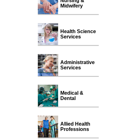
Nursing &
Midwifery
Health Science
Services
Administrative
Services
Medical &
Dental
Allied Health
Professions