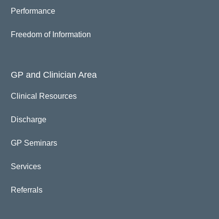
Performance
Freedom of Information
GP and Clinician Area
Clinical Resources
Discharge
GP Seminars
Services
Referrals