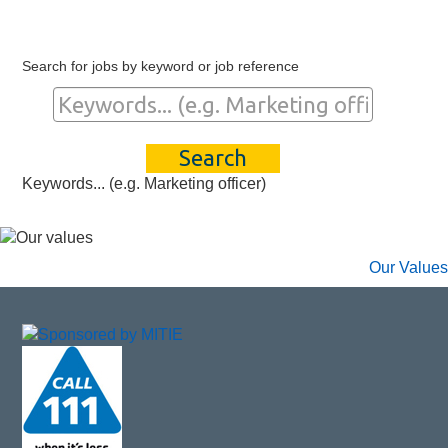
Search for jobs by keyword or job reference
Keywords... (e.g. Marketing officer)
Our Values